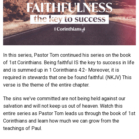
In this series, Pastor Tom continued his series on the book
of 1st Corinthians. Being faithful IS the key to success in life
and is summed up in 1 Corinthians 4:2- Moreover, it is
required in stewards that one be found faithful. (NKJV) This
verse is the theme of the entire chapter.
The sins we've committed are not being held against our
salvation and will not keep us out of heaven. Watch this
entire series as Pastor Tom leads us through the book of 1st
Corinthians and learn how much we can grow from the
teachings of Paul.