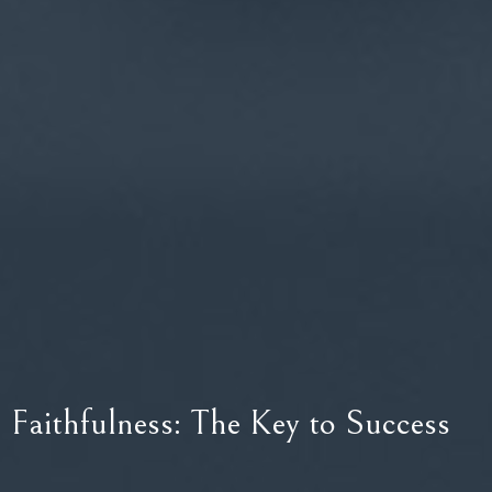
Faithfulness: The Key to Success