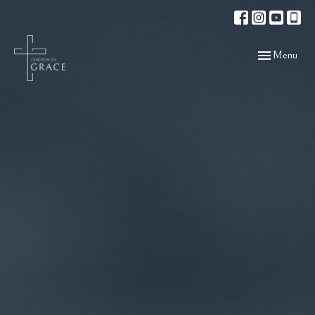
Toggle navigat
Menu