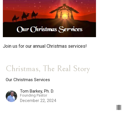
Join us for our annual Christmas services!
Christmas, The Real Story
Our Christmas Services
Tom Barkey, Ph. D.
Founding Pastor
December 22, 2024