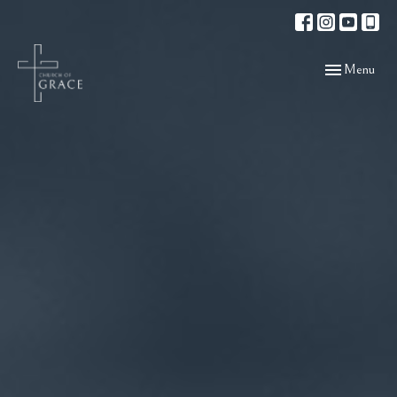
Toggle navigat
Menu