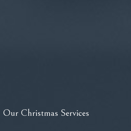
Our Christmas Services