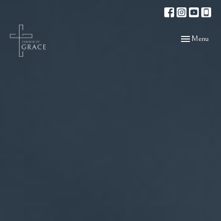
Toggle navigat
Menu