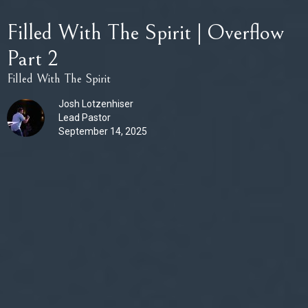
Filled With The Spirit | Overflow
Part 2
Filled With The Spirit
Josh Lotzenhiser
Lead Pastor
September 14, 2025