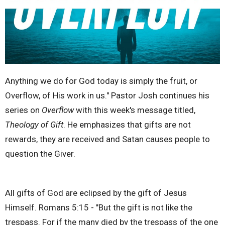
Anything we do for God today is simply the fruit, or
Overflow, of His work in us." Pastor Josh continues his
series on
Overflow
with this week's message titled,
Theology of Gift
. He emphasizes that gifts are not
rewards, they are received and Satan causes people to
question the Giver.
All gifts of God are eclipsed by the gift of Jesus
Himself. Romans 5:15 - "But the gift is not like the
trespass. For if the many died by the trespass of the one