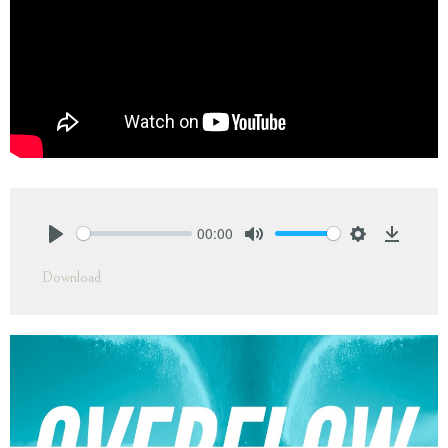
00:00
Play
Mute
Settings
Downlo
Download