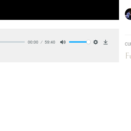
00:00
59:40
CU
Mute
Settings
Download
F
Ful
 series, titled "Overflow." Building on his previous
Ov
 the overflow of grace. In this message, Pastor Josh
ts: 1.) The first man, Adam 2.) The second Adam,
wo. In Romans
6:14
, we learn that sin is no longer our
 under grace. Pastor Josh emphasizes the importance
 us while we were still sinners, and this
T
nd others. Unforgiveness in our hearts will block the