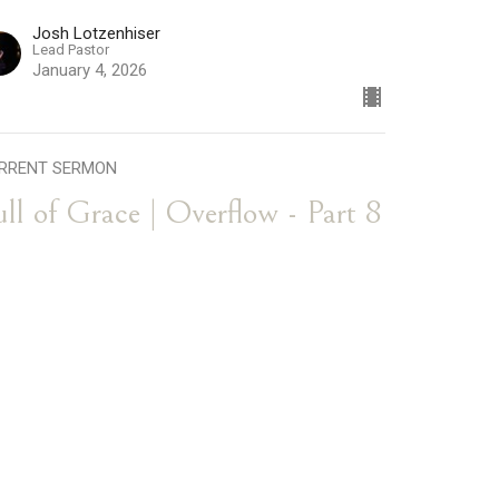
Josh Lotzenhiser
Lead Pastor
January 4, 2026
RRENT SERMON
ull of Grace | Overflow - Part 8
l of Grace
erflow
Josh Lotzenhiser
Lead Pastor
December 28, 2025
he Blessing of Love | Overflow