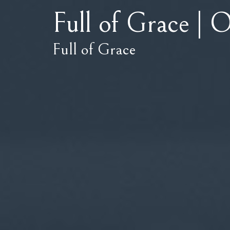
Full of Grace | O
Full of Grace