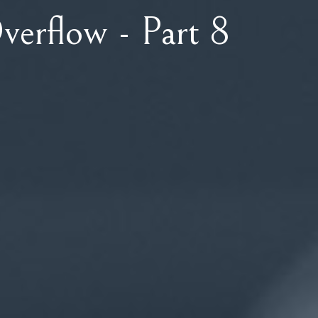
verflow - Part 8