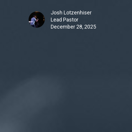
Josh Lotzenhiser
Lead Pastor
December 28, 2025