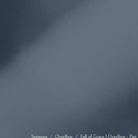
Sermons
Overflow
Full of Grace | Overflow - Part