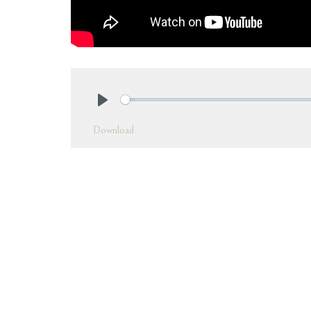
Play
Download
In this message, Pastor Josh continues with his
message, "The Blessing of Love," he discusses
breaks down Romans
5:12
- 21 into three par
Jesus and 3.) The similarities between the t
master because we are not under the law, but
of recognizing that Jesus went to the cross for
understanding will help us forgive ourselves a