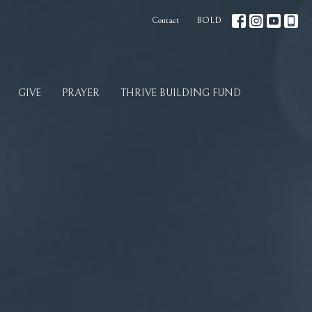
Contact
BOLD
GIVE
PRAYER
THRIVE BUILDING FUND