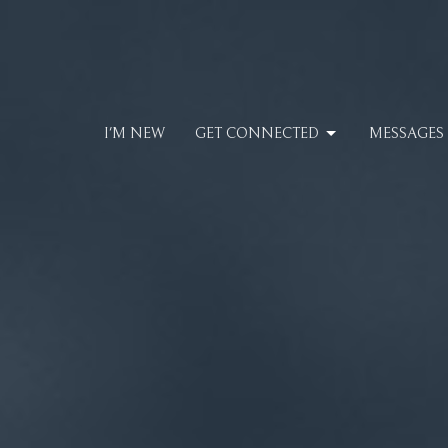
I'M NEW
GET CONNECTED
MESSAGES