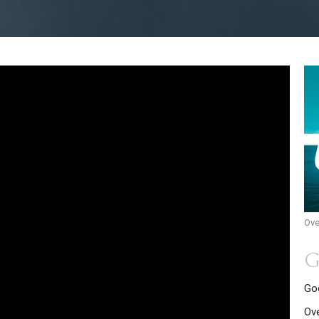
Ove
G
Go
Ov