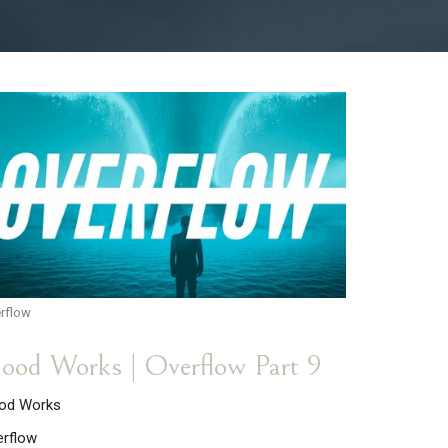
rflow
ood Works | Overflow Part 9
od Works
erflow