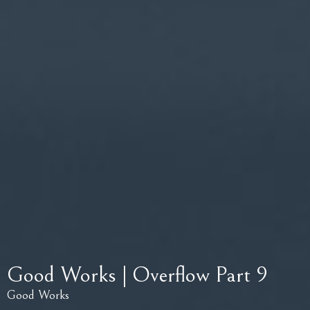
Good Works | Overflow Part 9
Good Works