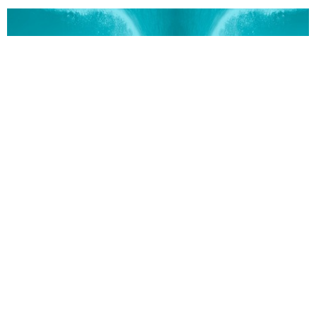
Overflow
CURRENT SERMON
Good Works | Overflow Part 9
Good Works
Overflow