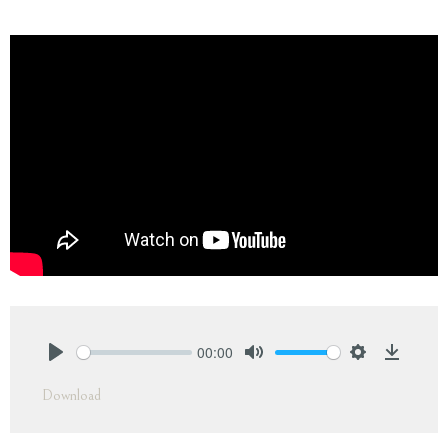
00:00
Play
Mute
Settings
Downlo
Download