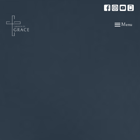
Toggle navigat
Menu