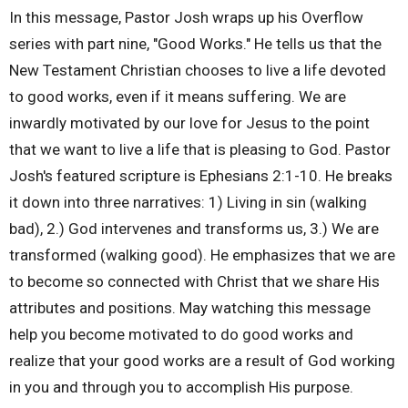
In this message, Pastor Josh wraps up his Overflow
series with part nine, "Good Works." He tells us that the
New Testament Christian chooses to live a life devoted
to good works, even if it means suffering. We are
inwardly motivated by our love for Jesus to the point
that we want to live a life that is pleasing to God. Pastor
Josh's featured scripture is Ephesians 2:1-10. He breaks
it down into three narratives: 1) Living in sin (walking
bad), 2.) God intervenes and transforms us, 3.) We are
transformed (walking good). He emphasizes that we are
to become so connected with Christ that we share His
attributes and positions. May watching this message
help you become motivated to do good works and
realize that your good works are a result of God working
in you and through you to accomplish His purpose.