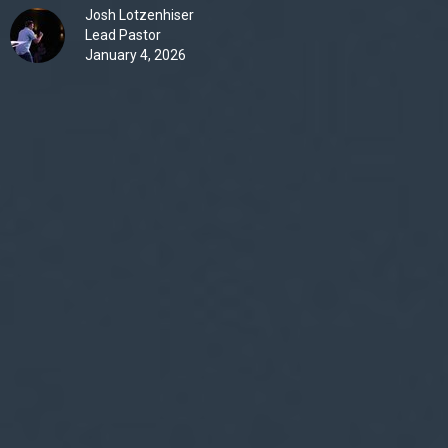
Josh Lotzenhiser
Lead Pastor
January 4, 2026