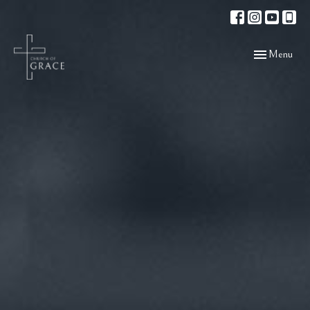
Toggle navigat
Menu