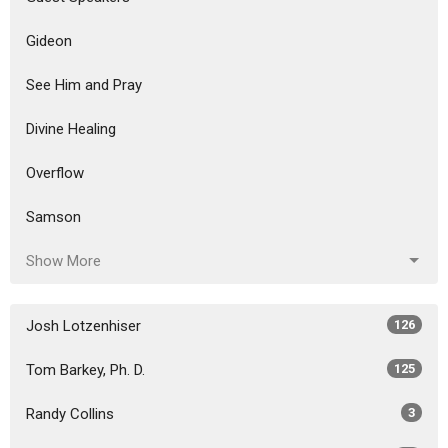
Gideon
See Him and Pray
Divine Healing
Overflow
Samson
Show More
Josh Lotzenhiser
126
Tom Barkey, Ph. D.
125
Randy Collins
3