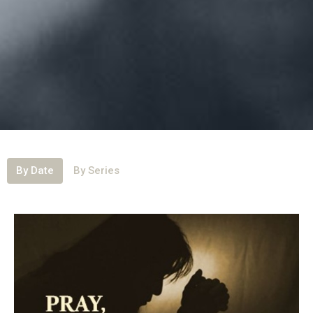
By Date
By Series