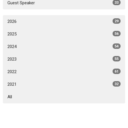
Guest Speaker
33
2026
29
2025
56
2024
54
2023
55
2022
61
2021
32
All