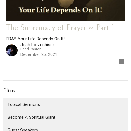
The Supremacy of Prayer ~ Part 1
PRAY, Your Life Depends On It!
Josh Lotzenhiser
Lead Pastor
December 26, 2021
Filters
Topical Sermons
Become A Spiritual Giant
Guest Speakers