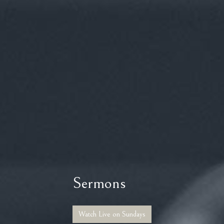
Sermons
Watch Live on Sundays