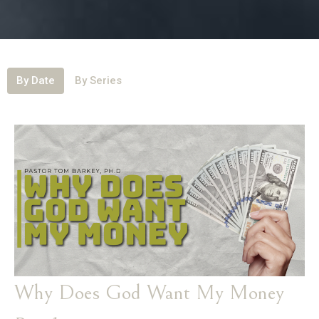
By Date
By Series
Why Does God Want My Money