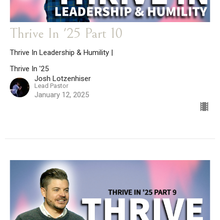
Thrive In '25 Part 10
Thrive In Leadership & Humility |
Thrive In '25
Josh Lotzenhiser
Lead Pastor
January 12, 2025