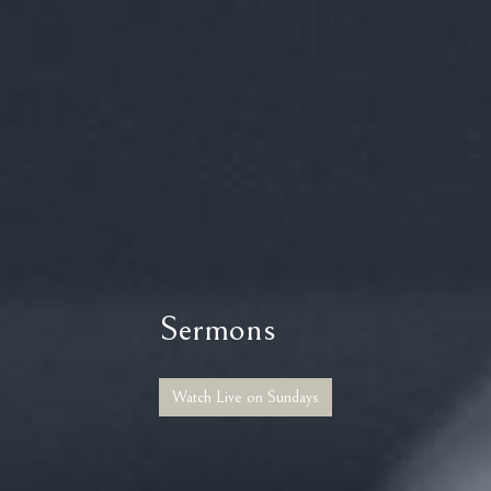
Sermons
Watch Live on Sundays