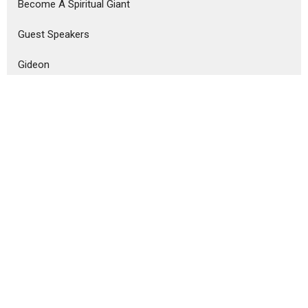
Become A Spiritual Giant
Guest Speakers
Gideon
See Him and Pray
Divine Healing
Overflow
Samson
Show More
Josh Lotzenhiser
126
Tom Barkey, Ph. D.
125