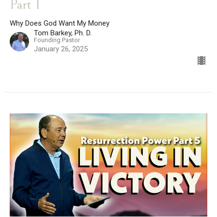
Part 1
Why Does God Want My Money
Tom Barkey, Ph. D.
Founding Pastor
January 26, 2025