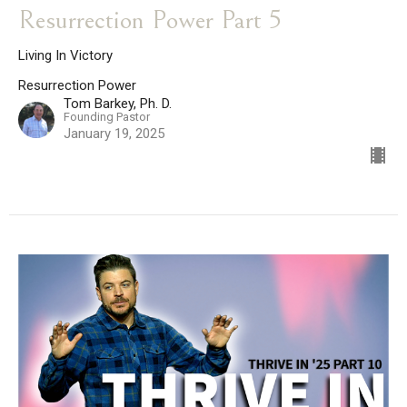
Resurrection Power Part 5
Living In Victory
Resurrection Power
Tom Barkey, Ph. D.
Founding Pastor
January 19, 2025