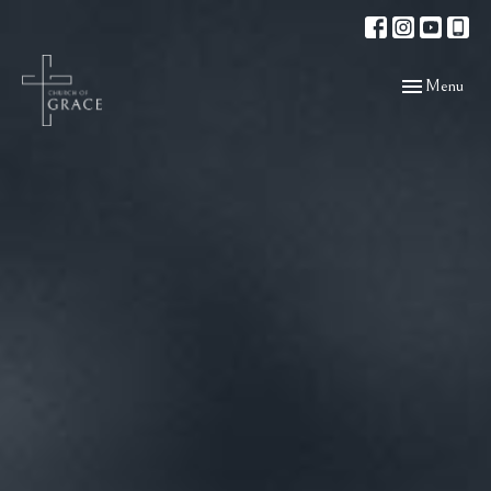
Toggle navigat
Menu