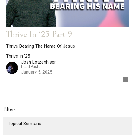
Thrive In '25 Part 9
Thrive Bearing The Name Of Jesus
Thrive In '25
Josh Lotzenhiser
Lead Pastor
January 5, 2025
Filters
Topical Sermons