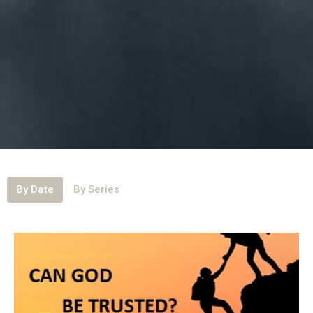
By Date
By Series