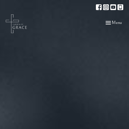
Toggle navigat
Menu