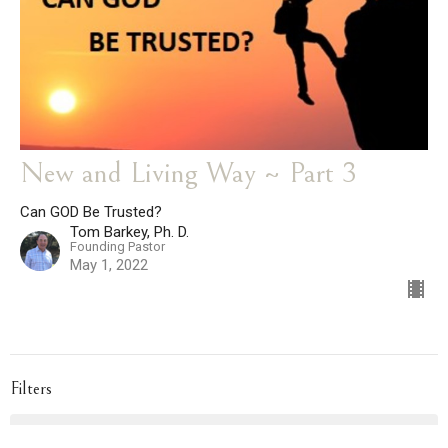
New and Living Way ~ Part 3
Can GOD Be Trusted?
Tom Barkey, Ph. D.
Founding Pastor
May 1, 2022
Filters
Topical Sermons