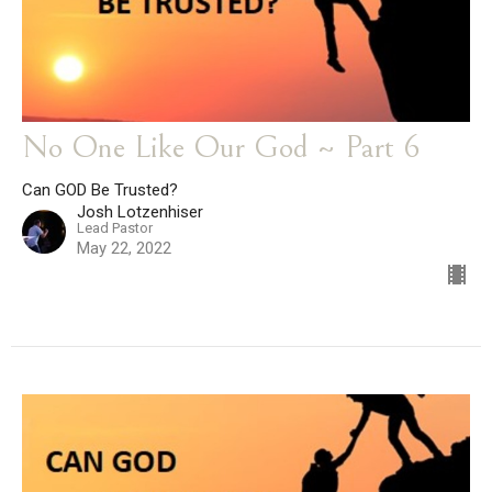
No One Like Our God ~ Part 6
Can GOD Be Trusted?
Josh Lotzenhiser
Lead Pastor
May 22, 2022