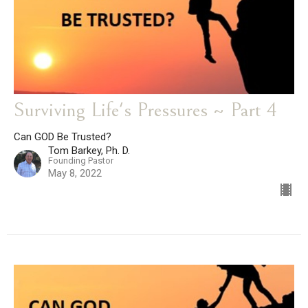
Surviving Life's Pressures ~ Part 4
Can GOD Be Trusted?
Tom Barkey, Ph. D.
Founding Pastor
May 8, 2022