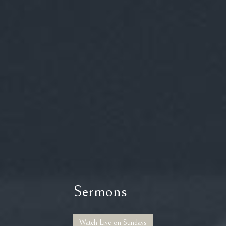
Sermons
Watch Live on Sundays