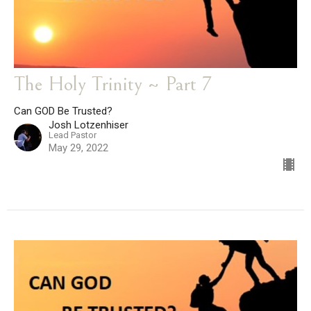
The Holy Trinity ~ Part 7
Can GOD Be Trusted?
Josh Lotzenhiser
Lead Pastor
May 29, 2022