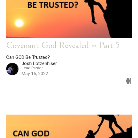
Covenant God Revealed ~ Part 5
Can GOD Be Trusted?
Josh Lotzenhiser
Lead Pastor
May 15, 2022